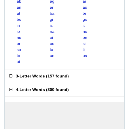
ab
ag
ai
an
ar
as
at
ba
bi
bo
gi
go
in
is
it
jo
na
no
nu
oi
on
or
os
si
so
ta
ti
to
un
us
ut
3-Letter Words
(
157 found
)
4-Letter Words
(
300 found
)