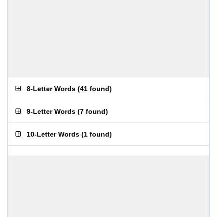
8-Letter Words
(
41 found
)
9-Letter Words
(
7 found
)
10-Letter Words
(
1 found
)