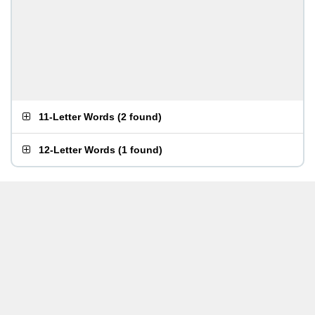
11-Letter Words
(
2 found
)
12-Letter Words
(
1 found
)