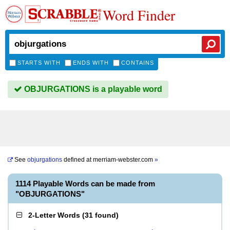
Word Finder
STARTS WITH
ENDS WITH
CONTAINS
OBJURGATIONS is a playable word
See
objurgations
defined at
merriam-webster.com
»
1114 Playable Words can be made from
"OBJURGATIONS"
2-Letter Words
(
31 found
)