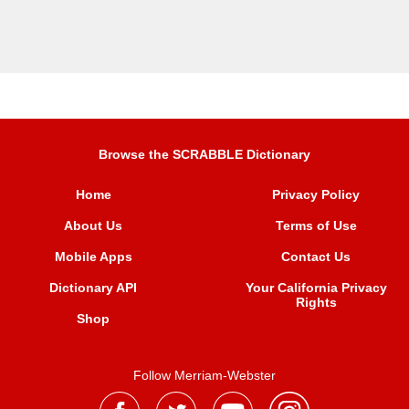
Browse the SCRABBLE Dictionary
Home
Privacy Policy
About Us
Terms of Use
Mobile Apps
Contact Us
Dictionary API
Your California Privacy
Rights
Shop
Follow Merriam-Webster