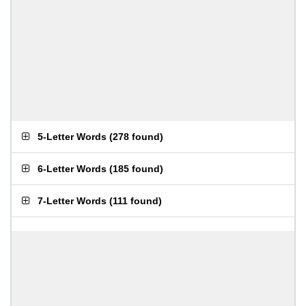
5-Letter Words
(
278 found
)
6-Letter Words
(
185 found
)
7-Letter Words
(
111 found
)