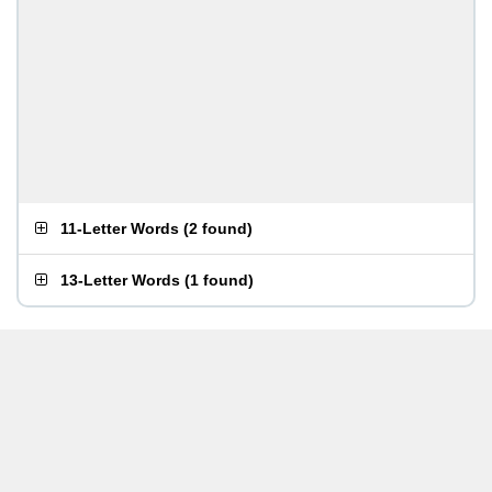
11-Letter Words
(
2 found
)
13-Letter Words
(
1 found
)