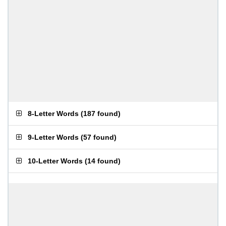
8-Letter Words
(
187 found
)
9-Letter Words
(
57 found
)
10-Letter Words
(
14 found
)