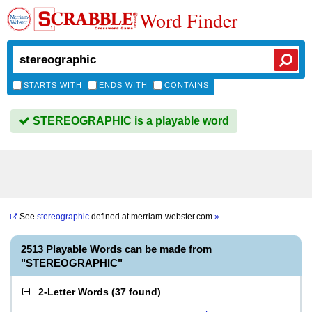
Word Finder
STARTS WITH
ENDS WITH
CONTAINS
STEREOGRAPHIC is a playable word
See
stereographic
defined at
merriam-webster.com
»
2513 Playable Words can be made from
"STEREOGRAPHIC"
2-Letter Words
(
37 found
)