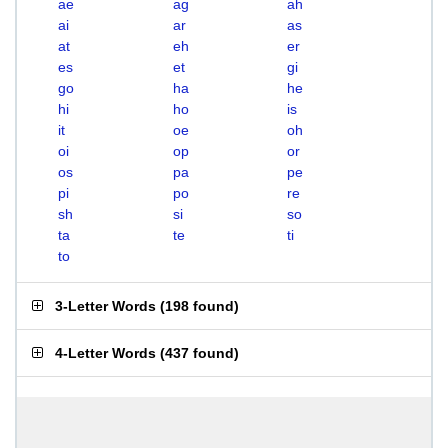
ae
ag
ah
ai
ar
as
at
eh
er
es
et
gi
go
ha
he
hi
ho
is
it
oe
oh
oi
op
or
os
pa
pe
pi
po
re
sh
si
so
ta
te
ti
to
3-Letter Words
(
198 found
)
4-Letter Words
(
437 found
)