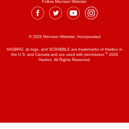
Follow Merriam-Webster
® 2026 Merriam-Webster, Incorporated
HASBRO, its logo, and SCRABBLE are trademarks of Hasbro in
®
the U.S. and Canada and are used with permission
2026
Hasbro. All Rights Reserved.