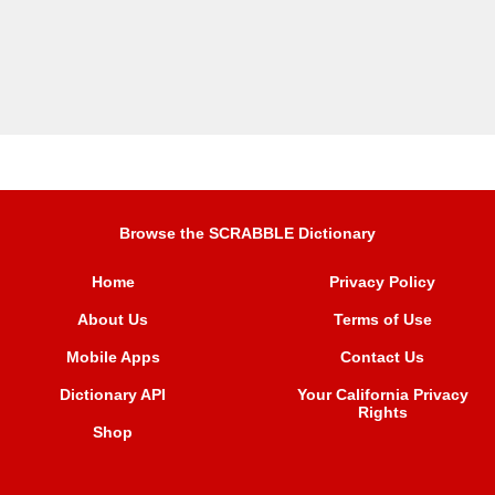
Browse the SCRABBLE Dictionary
Home
Privacy Policy
About Us
Terms of Use
Mobile Apps
Contact Us
Dictionary API
Your California Privacy
Rights
Shop