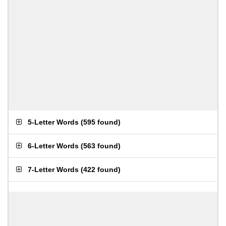
5-Letter Words
(
595 found
)
6-Letter Words
(
563 found
)
7-Letter Words
(
422 found
)