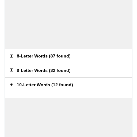
8-Letter Words
(
87 found
)
9-Letter Words
(
32 found
)
10-Letter Words
(
12 found
)