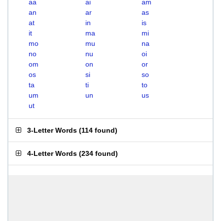
aa
ai
am
an
ar
as
at
in
is
it
ma
mi
mo
mu
na
no
nu
oi
om
on
or
os
si
so
ta
ti
to
um
un
us
ut
3-Letter Words
(
114 found
)
4-Letter Words
(
234 found
)