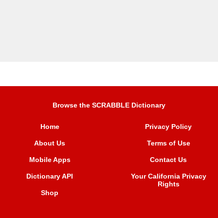
Browse the SCRABBLE Dictionary
Home
Privacy Policy
About Us
Terms of Use
Mobile Apps
Contact Us
Dictionary API
Your California Privacy
Rights
Shop