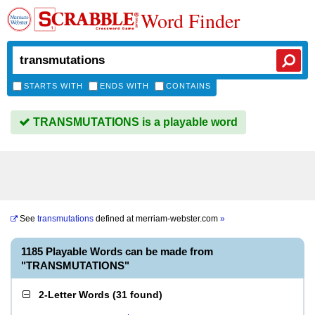
Word Finder
STARTS WITH
ENDS WITH
CONTAINS
TRANSMUTATIONS is a playable word
See
transmutations
defined at
merriam-webster.com
»
1185 Playable Words can be made from
"TRANSMUTATIONS"
2-Letter Words
(
31 found
)