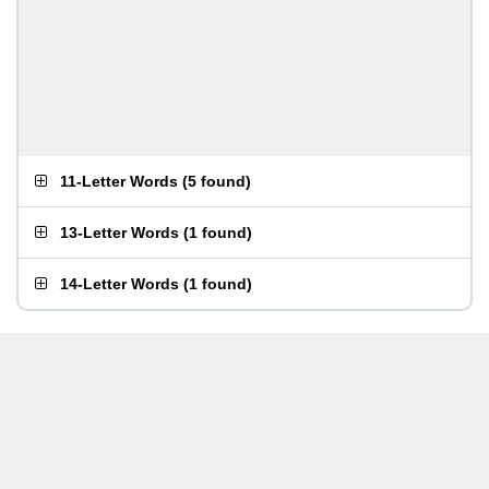
11-Letter Words
(
5 found
)
13-Letter Words
(
1 found
)
14-Letter Words
(
1 found
)