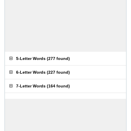
5-Letter Words
(
277 found
)
6-Letter Words
(
227 found
)
7-Letter Words
(
164 found
)