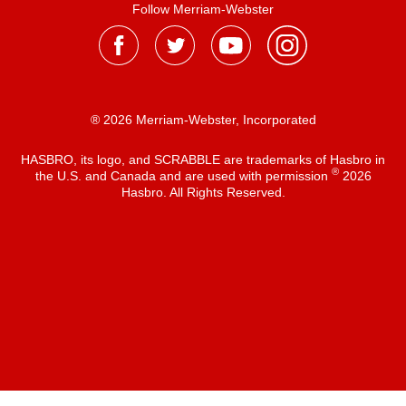
Follow Merriam-Webster
® 2026 Merriam-Webster, Incorporated
HASBRO, its logo, and SCRABBLE are trademarks of Hasbro in
®
the U.S. and Canada and are used with permission
2026
Hasbro. All Rights Reserved.