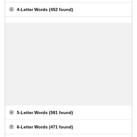
4-Letter Words
(
452 found
)
5-Letter Words
(
581 found
)
6-Letter Words
(
471 found
)