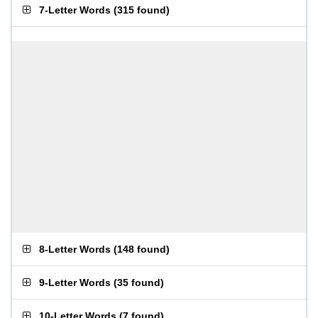
7-Letter Words
(
315 found
)
8-Letter Words
(
148 found
)
9-Letter Words
(
35 found
)
10-Letter Words
(
7 found
)