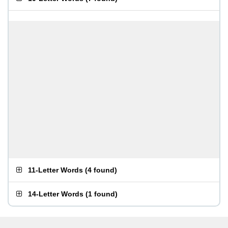
11-Letter Words
(
4 found
)
14-Letter Words
(
1 found
)