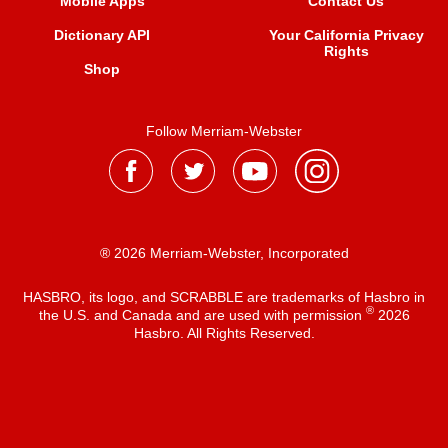
Mobile Apps
Contact Us
Dictionary API
Your California Privacy
Rights
Shop
Follow Merriam-Webster
® 2026 Merriam-Webster, Incorporated
HASBRO, its logo, and SCRABBLE are trademarks of Hasbro in
®
the U.S. and Canada and are used with permission
2026
Hasbro. All Rights Reserved.