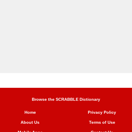
Browse the SCRABBLE Dictionary
Home
Privacy Policy
About Us
Terms of Use