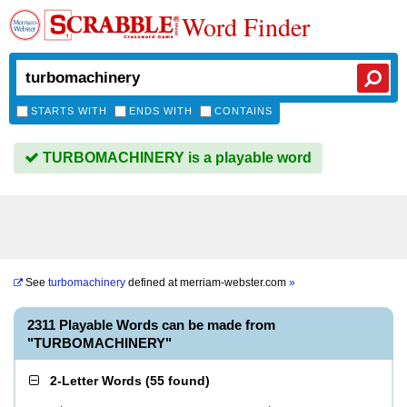
Word Finder
STARTS WITH
ENDS WITH
CONTAINS
TURBOMACHINERY is a playable word
See
turbomachinery
defined at
merriam-webster.com
»
2311 Playable Words can be made from
"TURBOMACHINERY"
2-Letter Words
(
55 found
)