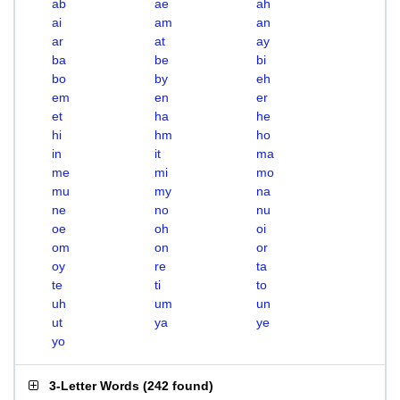
ab
ae
ah
ai
am
an
ar
at
ay
ba
be
bi
bo
by
eh
em
en
er
et
ha
he
hi
hm
ho
in
it
ma
me
mi
mo
mu
my
na
ne
no
nu
oe
oh
oi
om
on
or
oy
re
ta
te
ti
to
uh
um
un
ut
ya
ye
yo
3-Letter Words
(
242 found
)