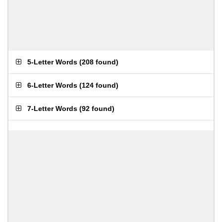
5-Letter Words
(
208 found
)
6-Letter Words
(
124 found
)
7-Letter Words
(
92 found
)