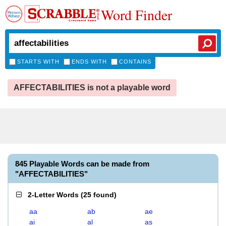
Word Finder
STARTS WITH
ENDS WITH
CONTAINS
AFFECTABILITIES is not a playable word
845 Playable Words can be made from
"AFFECTABILITIES"
2-Letter Words
(
25 found
)
aa
ab
ae
ai
al
as