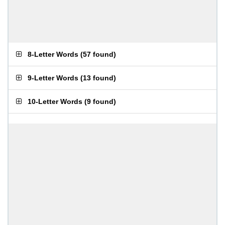
8-Letter Words
(
57 found
)
9-Letter Words
(
13 found
)
10-Letter Words
(
9 found
)