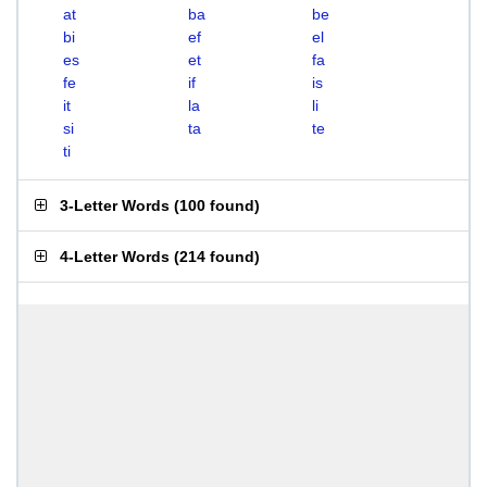
at
ba
be
bi
ef
el
es
et
fa
fe
if
is
it
la
li
si
ta
te
ti
3-Letter Words
(
100 found
)
4-Letter Words
(
214 found
)