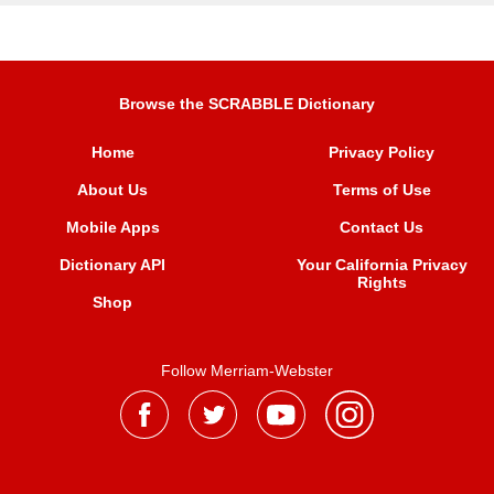
Browse the SCRABBLE Dictionary
Home
Privacy Policy
About Us
Terms of Use
Mobile Apps
Contact Us
Dictionary API
Your California Privacy
Rights
Shop
Follow Merriam-Webster