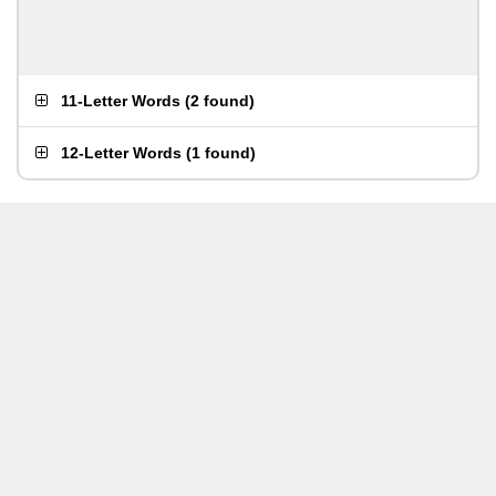
11-Letter Words
(
2 found
)
12-Letter Words
(
1 found
)