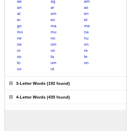
ae
ag
am
an
ar
as
at
em
en
er
es
et
go
ma
me
mo
mu
na
ne
no
nu
oe
om
on
or
os
re
so
ta
te
to
um
un
us
ut
3-Letter Words
(
192 found
)
4-Letter Words
(
435 found
)