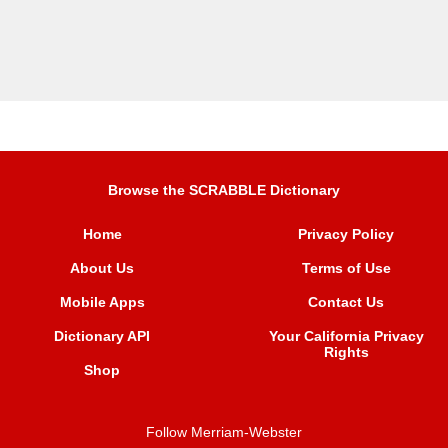
Browse the SCRABBLE Dictionary
Home
Privacy Policy
About Us
Terms of Use
Mobile Apps
Contact Us
Dictionary API
Your California Privacy
Rights
Shop
Follow Merriam-Webster