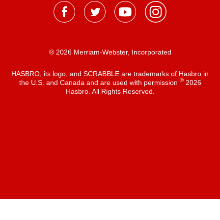
® 2026 Merriam-Webster, Incorporated
HASBRO, its logo, and SCRABBLE are trademarks of Hasbro in
®
the U.S. and Canada and are used with permission
2026
Hasbro. All Rights Reserved.