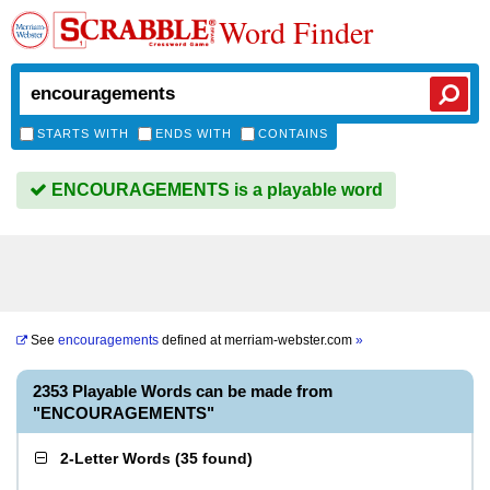
Word Finder
STARTS WITH
ENDS WITH
CONTAINS
ENCOURAGEMENTS is a playable word
See
encouragements
defined at
merriam-webster.com
»
2353 Playable Words can be made from
"ENCOURAGEMENTS"
2-Letter Words
(
35 found
)