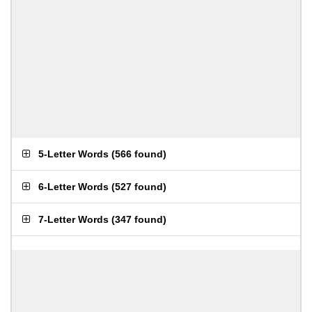
5-Letter Words
(
566 found
)
6-Letter Words
(
527 found
)
7-Letter Words
(
347 found
)