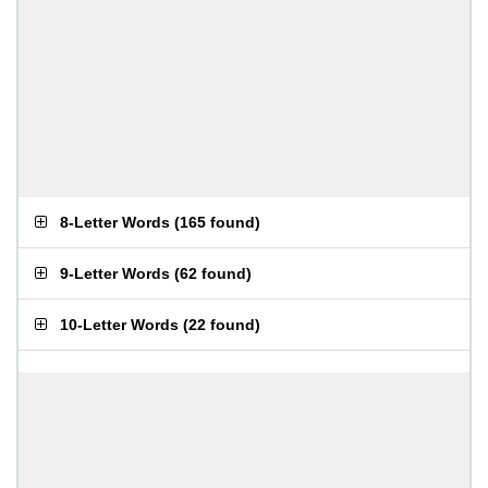
8-Letter Words
(
165 found
)
9-Letter Words
(
62 found
)
10-Letter Words
(
22 found
)