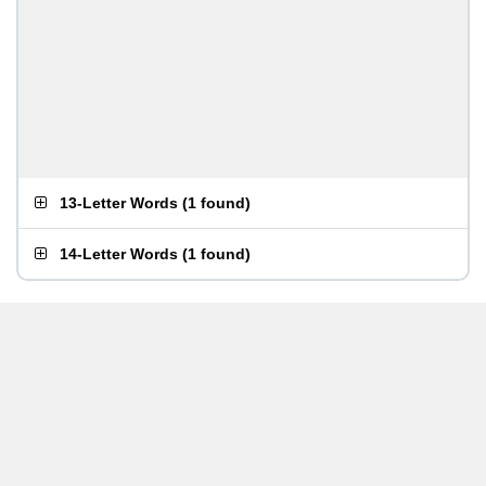
13-Letter Words
(
1 found
)
14-Letter Words
(
1 found
)