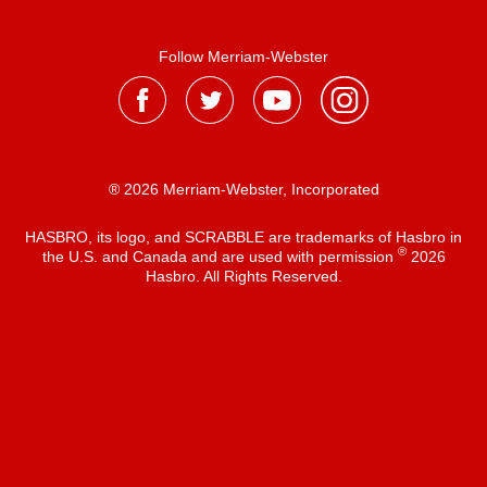
Follow Merriam-Webster
® 2026 Merriam-Webster, Incorporated
HASBRO, its logo, and SCRABBLE are trademarks of Hasbro in
®
the U.S. and Canada and are used with permission
2026
Hasbro. All Rights Reserved.