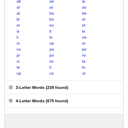
ab
ae
ai
al
ar
as
at
ba
be
bi
bo
el
er
es
et
is
it
la
li
lo
oe
oi
op
or
os
pa
pe
pi
po
re
si
so
ta
te
ti
to
up
us
ut
3-Letter Words
(
239 found
)
4-Letter Words
(
675 found
)