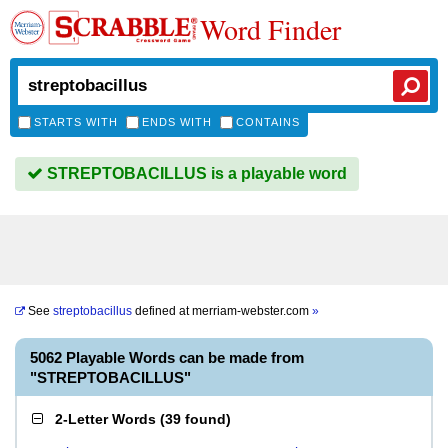
Word Finder
STARTS WITH
ENDS WITH
CONTAINS
STREPTOBACILLUS is a playable word
See
streptobacillus
defined at
merriam-webster.com
»
5062 Playable Words can be made from
"STREPTOBACILLUS"
2-Letter Words
(
39 found
)