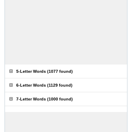
5-Letter Words
(
1077 found
)
6-Letter Words
(
1129 found
)
7-Letter Words
(
1000 found
)