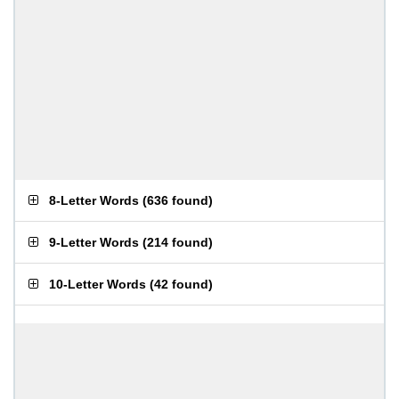
8-Letter Words
(
636 found
)
9-Letter Words
(
214 found
)
10-Letter Words
(
42 found
)