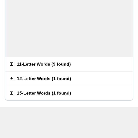
11-Letter Words
(
9 found
)
12-Letter Words
(
1 found
)
15-Letter Words
(
1 found
)