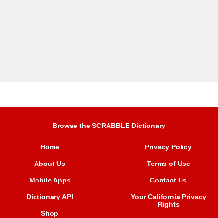
Browse the SCRABBLE Dictionary
Home
Privacy Policy
About Us
Terms of Use
Mobile Apps
Contact Us
Dictionary API
Your California Privacy
Rights
Shop