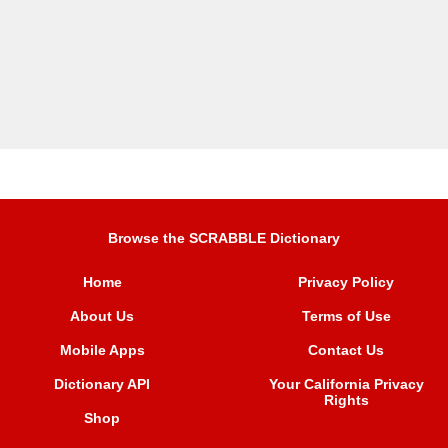
Browse the SCRABBLE Dictionary
Home
Privacy Policy
About Us
Terms of Use
Mobile Apps
Contact Us
Dictionary API
Your California Privacy
Rights
Shop