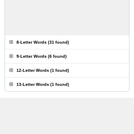
8-Letter Words
(
31 found
)
9-Letter Words
(
6 found
)
12-Letter Words
(
1 found
)
13-Letter Words
(
1 found
)