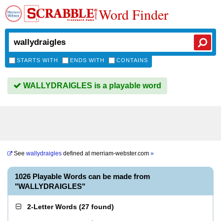
Word Finder
STARTS WITH
ENDS WITH
CONTAINS
WALLYDRAIGLES is a playable word
See
wallydraigles
defined at
merriam-webster.com
»
1026 Playable Words can be made from
"WALLYDRAIGLES"
2-Letter Words
(
27 found
)