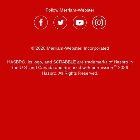
Follow Merriam-Webster
® 2026 Merriam-Webster, Incorporated
HASBRO, its logo, and SCRABBLE are trademarks of Hasbro in
®
the U.S. and Canada and are used with permission
2026
Hasbro. All Rights Reserved.