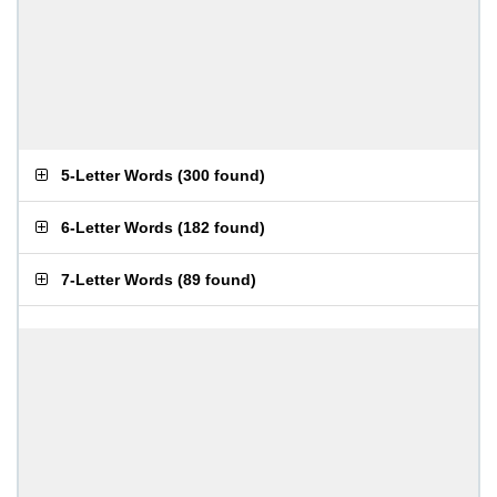
5-Letter Words
(
300 found
)
6-Letter Words
(
182 found
)
7-Letter Words
(
89 found
)