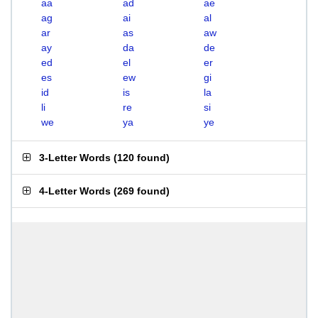
aa
ad
ae
ag
ai
al
ar
as
aw
ay
da
de
ed
el
er
es
ew
gi
id
is
la
li
re
si
we
ya
ye
3-Letter Words
(
120 found
)
4-Letter Words
(
269 found
)