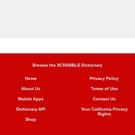
Browse the SCRABBLE Dictionary
Home
Privacy Policy
About Us
Terms of Use
Mobile Apps
Contact Us
Dictionary API
Your California Privacy
Rights
Shop