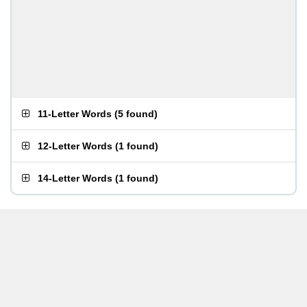
11-Letter Words
(
5 found
)
12-Letter Words
(
1 found
)
14-Letter Words
(
1 found
)