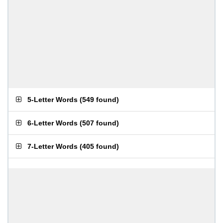
5-Letter Words
(
549 found
)
6-Letter Words
(
507 found
)
7-Letter Words
(
405 found
)