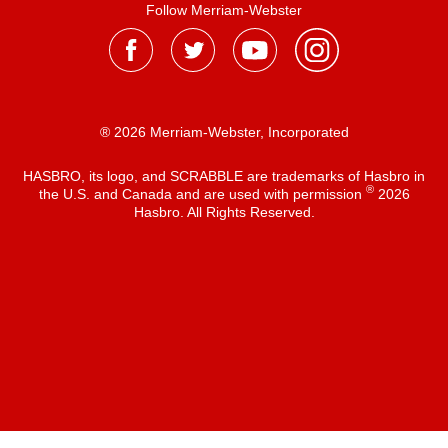
Follow Merriam-Webster
® 2026 Merriam-Webster, Incorporated
HASBRO, its logo, and SCRABBLE are trademarks of Hasbro in
®
the U.S. and Canada and are used with permission
2026
Hasbro. All Rights Reserved.