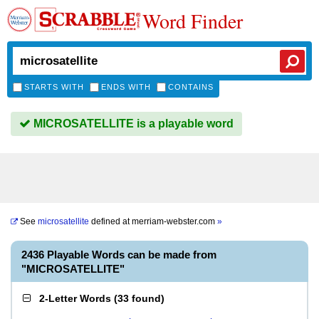
Word Finder
STARTS WITH
ENDS WITH
CONTAINS
MICROSATELLITE is a playable word
See
microsatellite
defined at
merriam-webster.com
»
2436 Playable Words can be made from
"MICROSATELLITE"
2-Letter Words
(
33 found
)