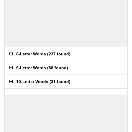
8-Letter Words
(
237 found
)
9-Letter Words
(
88 found
)
10-Letter Words
(
31 found
)