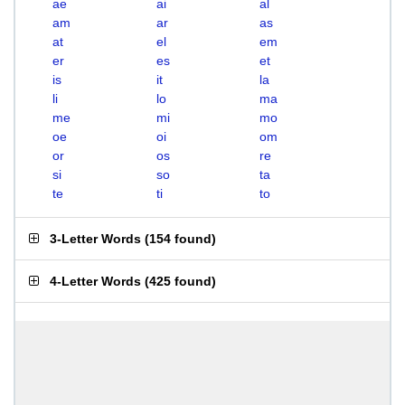
ae
ai
al
am
ar
as
at
el
em
er
es
et
is
it
la
li
lo
ma
me
mi
mo
oe
oi
om
or
os
re
si
so
ta
te
ti
to
3-Letter Words
(
154 found
)
4-Letter Words
(
425 found
)