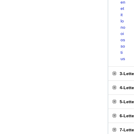
en
et
it
lo
no
oi
os
so
ti
us
3-Lett
4-Lett
5-Lett
6-Lett
7-Lett