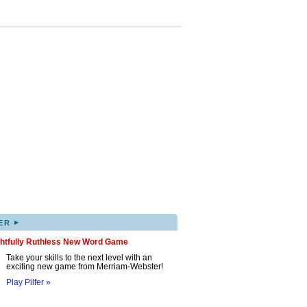
▸
ER
ghtfully Ruthless New Word Game
Take your skills to the next level with an
exciting new game from Merriam-Webster!
Play Pilfer »