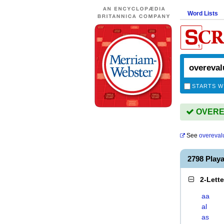
Word Lists
STARTS W
OVEREV
See
overeval
2798 Pla
2-Lett
aa
al
as