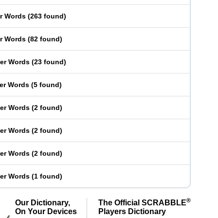
er Words
(
263 found
)
er Words
(
82 found
)
ter Words
(
23 found
)
ter Words
(
5 found
)
ter Words
(
2 found
)
ter Words
(
2 found
)
ter Words
(
2 found
)
ter Words
(
1 found
)
®
Our Dictionary,
The Official SCRABBLE
On Your Devices
Players Dictionary