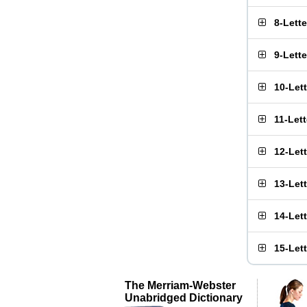
8-Lett
9-Lett
10-Let
11-Let
12-Let
13-Let
14-Let
15-Let
The Merriam-Webster
Unabridged Dictionary