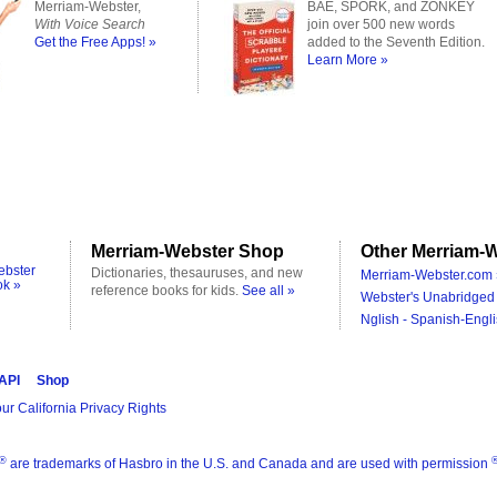
Merriam-Webster,
BAE, SPORK, and ZONKEY
With Voice Search
join over 500 new words
Get the Free Apps! »
added to the Seventh Edition.
Learn More »
Merriam-Webster Shop
Other Merriam-W
ebster
Dictionaries, thesauruses, and new
Merriam-Webster.com 
ok »
reference books for kids.
See all »
Webster's Unabridged 
Nglish - Spanish-Engli
 API
Shop
ur California Privacy Rights
®
are trademarks of Hasbro in the U.S. and Canada and are used with permission