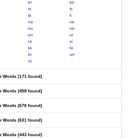
er
es
in
is
la
li
na
ne
nu
oe
on
or
re
si
ta
te
to
un
ut
er Words
(
171 found
)
er Words
(
459 found
)
er Words
(
676 found
)
er Words
(
631 found
)
er Words
(
443 found
)