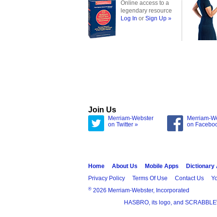
Online access to a
legendary resource
Log In
or
Sign Up »
Join Us
Merriam-Webster
Merriam-W
on Twitter »
on Facebo
Home
About Us
Mobile Apps
Dictionary
Privacy Policy
Terms Of Use
Contact Us
Yo
®
2026 Merriam-Webster, Incorporated
HASBRO, its logo, and SCRABBLE