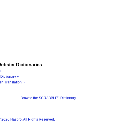
ebster Dictionaries
»
Dictionary »
sh Translation »
®
Browse the SCRABBLE
Dictionary
®
2026 Hasbro. All Rights Reserved.