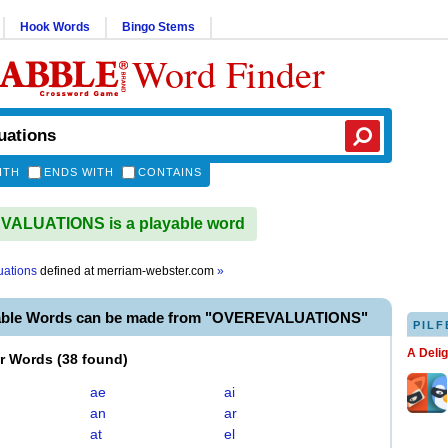
Hook Words
Bingo Stems
Word Finder
ITH
ENDS WITH
CONTAINS
ALUATIONS is a playable word
uations
defined at
merriam-webster.com
»
yable Words can be made from "OVEREVALUATIONS"
PILF
A Deli
er Words
(
38 found
)
ae
ai
an
ar
at
el