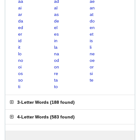
aa
ad
ae
ai
al
an
ar
as
at
da
de
do
ed
el
en
er
es
et
id
in
is
it
la
li
lo
na
ne
no
od
oe
oi
on
or
os
re
si
so
ta
te
ti
to
3-Letter Words
(
188 found
)
4-Letter Words
(
583 found
)