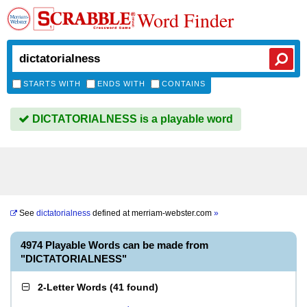
Word Finder
STARTS WITH
ENDS WITH
CONTAINS
DICTATORIALNESS is a playable word
See
dictatorialness
defined at
merriam-webster.com
»
4974 Playable Words can be made from
"DICTATORIALNESS"
2-Letter Words
(
41 found
)