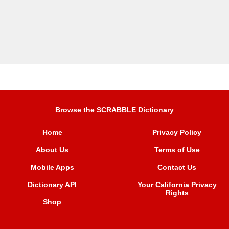
Browse the SCRABBLE Dictionary
Home
Privacy Policy
About Us
Terms of Use
Mobile Apps
Contact Us
Dictionary API
Your California Privacy
Rights
Shop