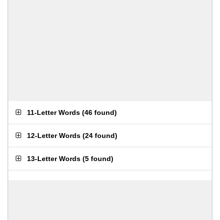
11-Letter Words
(
46 found
)
12-Letter Words
(
24 found
)
13-Letter Words
(
5 found
)