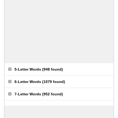
5-Letter Words
(
948 found
)
6-Letter Words
(
1079 found
)
7-Letter Words
(
952 found
)