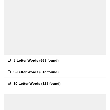
8-Letter Words
(
663 found
)
9-Letter Words
(
315 found
)
10-Letter Words
(
128 found
)