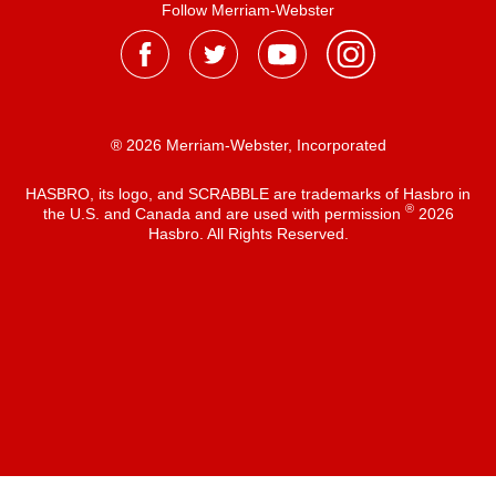
Follow Merriam-Webster
® 2026 Merriam-Webster, Incorporated
HASBRO, its logo, and SCRABBLE are trademarks of Hasbro in
®
the U.S. and Canada and are used with permission
2026
Hasbro. All Rights Reserved.