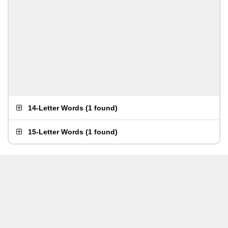
14-Letter Words
(
1 found
)
15-Letter Words
(
1 found
)