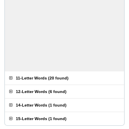
11-Letter Words
(
20 found
)
12-Letter Words
(
6 found
)
14-Letter Words
(
1 found
)
15-Letter Words
(
1 found
)