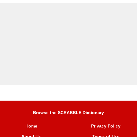
Browse the SCRABBLE Dictionary
Home
Privacy Policy
About Us
Terms of Use