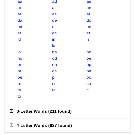
aa
ad
ae
ai
al
an
ar
as
at
da
de
do
ed
el
en
er
es
et
id
in
is
it
la
li
lo
na
ne
no
od
oe
oi
on
op
or
os
pa
pe
pi
po
re
si
so
ta
te
ti
to
3-Letter Words
(
211 found
)
4-Letter Words
(
627 found
)