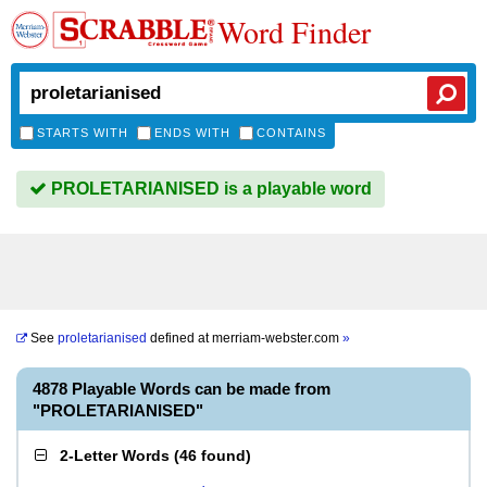
Word Finder
STARTS WITH
ENDS WITH
CONTAINS
PROLETARIANISED is a playable word
See
proletarianised
defined at
merriam-webster.com
»
4878 Playable Words can be made from
"PROLETARIANISED"
2-Letter Words
(
46 found
)