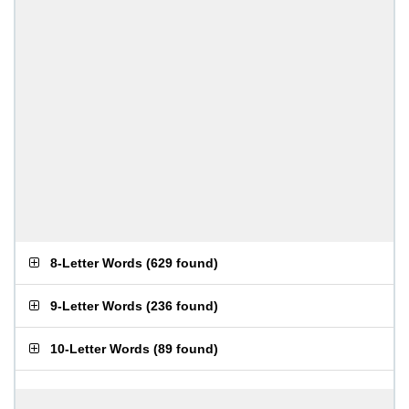
8-Letter Words
(
629 found
)
9-Letter Words
(
236 found
)
10-Letter Words
(
89 found
)