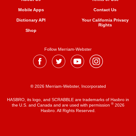
Mobile Apps
Contact Us
Dictionary API
Your California Privacy
Rights
Shop
Follow Merriam-Webster
® 2026 Merriam-Webster, Incorporated
HASBRO, its logo, and SCRABBLE are trademarks of Hasbro in
®
the U.S. and Canada and are used with permission
2026
Hasbro. All Rights Reserved.