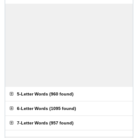
5-Letter Words
(
960 found
)
6-Letter Words
(
1095 found
)
7-Letter Words
(
957 found
)