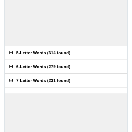
5-Letter Words
(
314 found
)
6-Letter Words
(
279 found
)
7-Letter Words
(
231 found
)