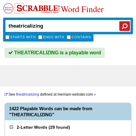
Word Finder
STARTS WITH
ENDS WITH
CONTAINS
THEATRICALIZING is a playable word
See
theatricalizing
defined at
merriam-webster.com
»
1422 Playable Words can be made from
"THEATRICALIZING"
2-Letter Words
(
29 found
)