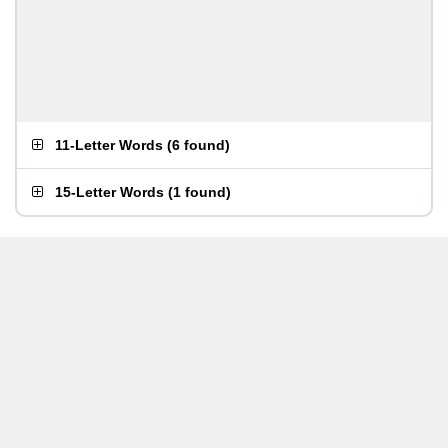
11-Letter Words
(
6 found
)
15-Letter Words
(
1 found
)