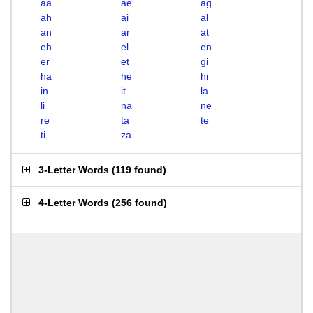
aa
ae
ag
ah
ai
al
an
ar
at
eh
el
en
er
et
gi
ha
he
hi
in
it
la
li
na
ne
re
ta
te
ti
za
3-Letter Words
(
119 found
)
4-Letter Words
(
256 found
)