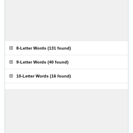
8-Letter Words
(
131 found
)
9-Letter Words
(
40 found
)
10-Letter Words
(
16 found
)