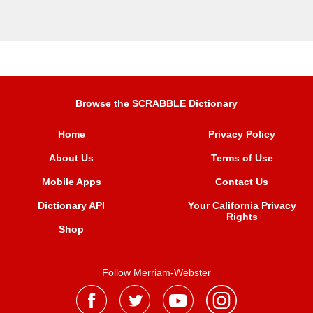
Browse the SCRABBLE Dictionary
Home
Privacy Policy
About Us
Terms of Use
Mobile Apps
Contact Us
Dictionary API
Your California Privacy
Rights
Shop
Follow Merriam-Webster