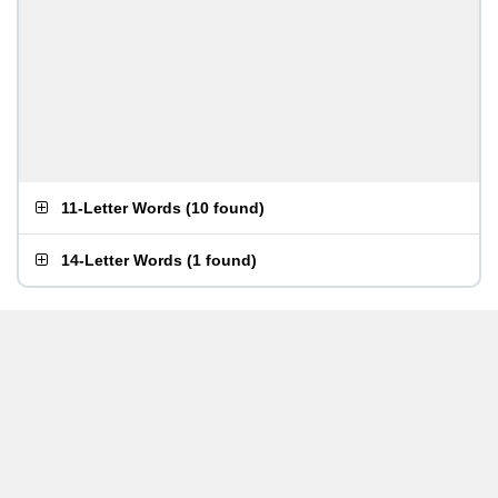
11-Letter Words
(
10 found
)
14-Letter Words
(
1 found
)