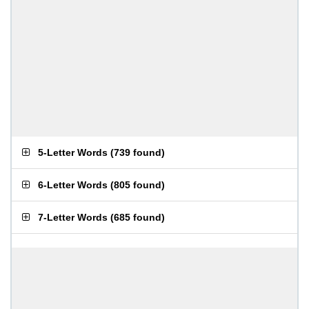
5-Letter Words
(
739 found
)
6-Letter Words
(
805 found
)
7-Letter Words
(
685 found
)