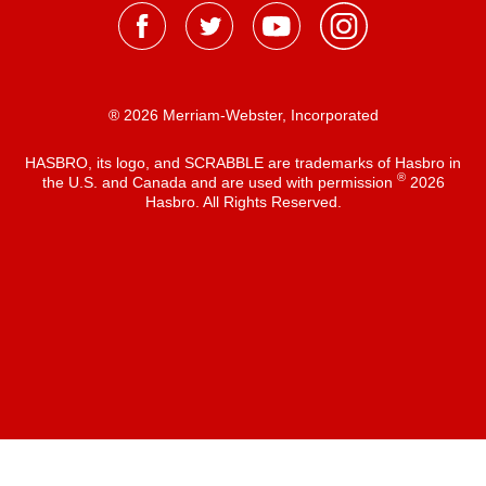
® 2026 Merriam-Webster, Incorporated
HASBRO, its logo, and SCRABBLE are trademarks of Hasbro in
®
the U.S. and Canada and are used with permission
2026
Hasbro. All Rights Reserved.