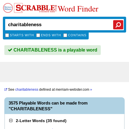
Word Finder
STARTS WITH
ENDS WITH
CONTAINS
CHARITABLENESS is a playable word
See
charitableness
defined at
merriam-webster.com
»
3575 Playable Words can be made from
"CHARITABLENESS"
2-Letter Words
(
35 found
)