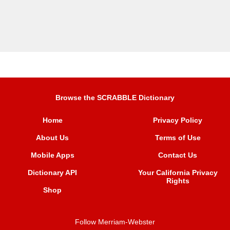
Browse the SCRABBLE Dictionary
Home
Privacy Policy
About Us
Terms of Use
Mobile Apps
Contact Us
Dictionary API
Your California Privacy
Rights
Shop
Follow Merriam-Webster