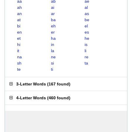
aa
ab
ae
ah
ai
al
an
ar
as
at
ba
be
bi
eh
el
en
er
es
et
ha
he
hi
in
is
it
la
li
na
ne
re
sh
si
ta
te
ti
3-Letter Words
(
167 found
)
4-Letter Words
(
460 found
)