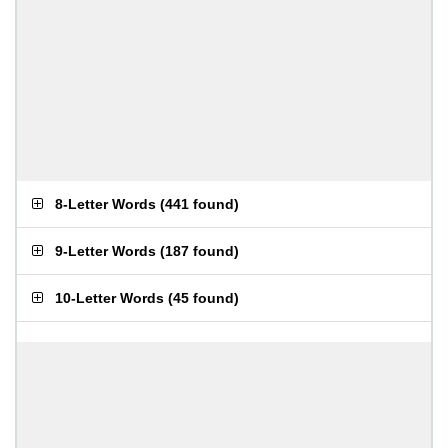
8-Letter Words
(
441 found
)
9-Letter Words
(
187 found
)
10-Letter Words
(
45 found
)