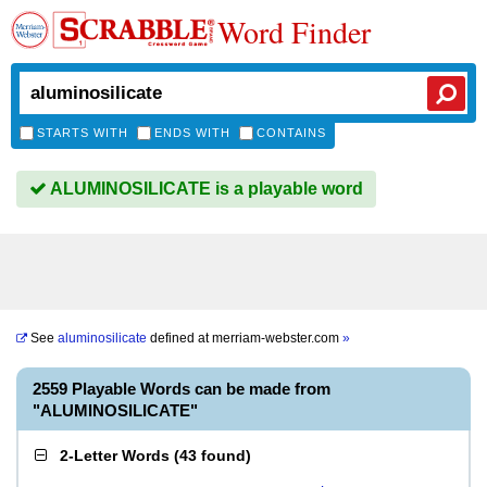
Word Finder
STARTS WITH
ENDS WITH
CONTAINS
ALUMINOSILICATE is a playable word
See
aluminosilicate
defined at
merriam-webster.com
»
2559 Playable Words can be made from
"ALUMINOSILICATE"
2-Letter Words
(
43 found
)