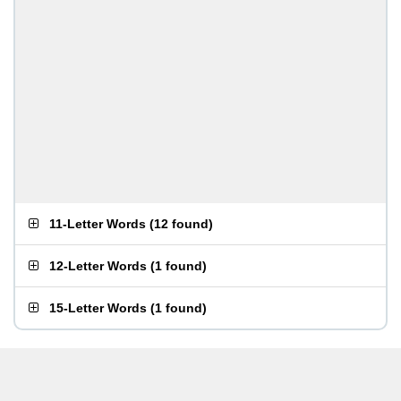
11-Letter Words
(
12 found
)
12-Letter Words
(
1 found
)
15-Letter Words
(
1 found
)