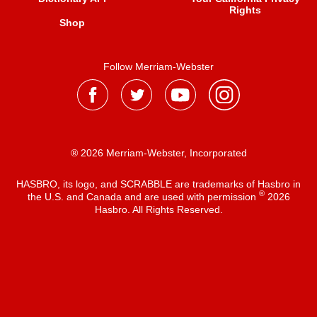
Rights
Shop
Follow Merriam-Webster
® 2026 Merriam-Webster, Incorporated
HASBRO, its logo, and SCRABBLE are trademarks of Hasbro in
®
the U.S. and Canada and are used with permission
2026
Hasbro. All Rights Reserved.