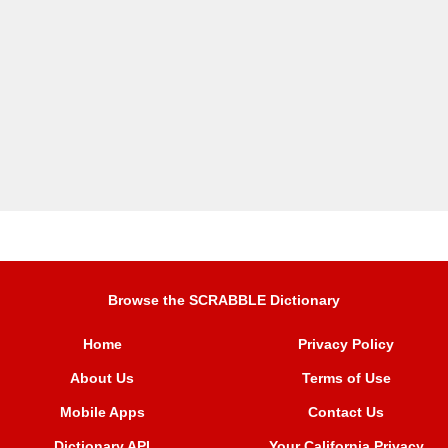
Browse the SCRABBLE Dictionary
Home
Privacy Policy
About Us
Terms of Use
Mobile Apps
Contact Us
Dictionary API
Your California Privacy