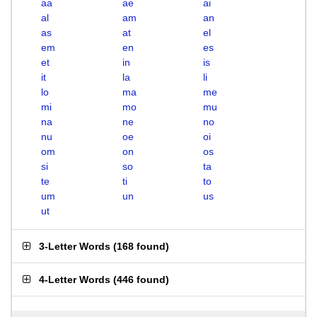
aa
ae
ai
al
am
an
as
at
el
em
en
es
et
in
is
it
la
li
lo
ma
me
mi
mo
mu
na
ne
no
nu
oe
oi
om
on
os
si
so
ta
te
ti
to
um
un
us
ut
3-Letter Words
(
168 found
)
4-Letter Words
(
446 found
)