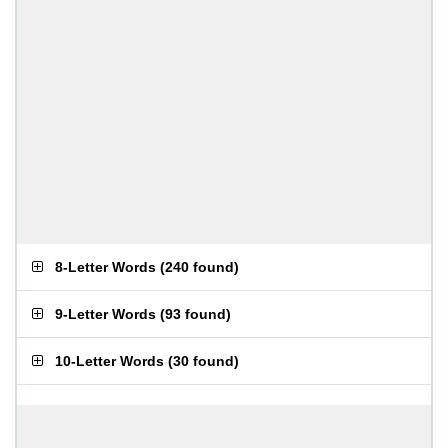
8-Letter Words
(
240 found
)
9-Letter Words
(
93 found
)
10-Letter Words
(
30 found
)