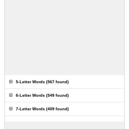
5-Letter Words
(
567 found
)
6-Letter Words
(
549 found
)
7-Letter Words
(
409 found
)